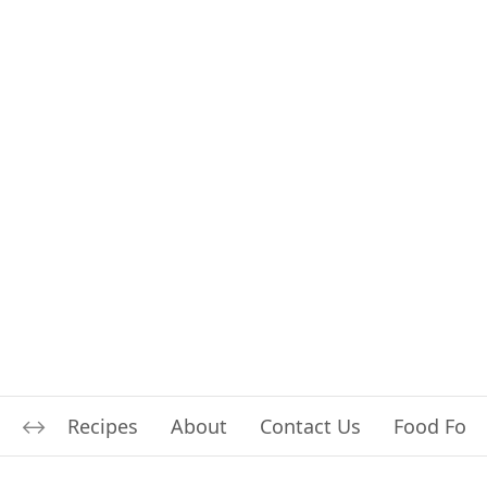
Recipes
About
Contact Us
Food For L