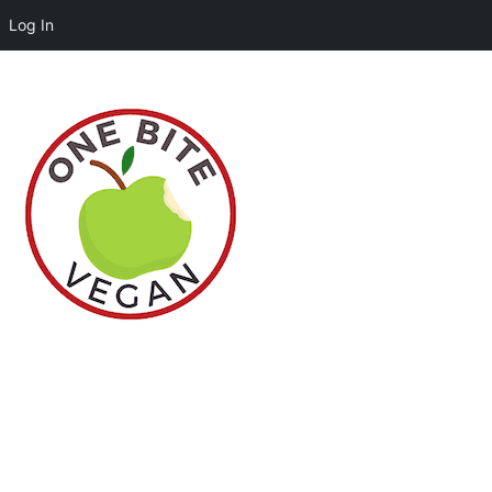
Log In