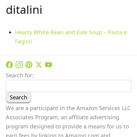
ditalini
Hearty White Bean and Kale Soup – Pasta e
Fagioli
Search for:
We are a participant in the Amazon Services LLC
Associates Program, an affiliate advertising
program designed to provide a means for us to
earn fees by linking to Amazon.com and