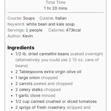
Total Time
t
u
n
h
m
1
hr
20
mins
e
r
u
o
i
s
t
Course:
Soups
Cuisine:
Italian
u
n
e
Keyword:
white bean and kale soup
r
u
s
Servings:
6
people
Calories:
473
kcal
t
Author:
Kevin
e
s
Ingredients
1/2
lb.
dried cannellini beans
soaked overnight
(alternatively you could use 2 15 oz. cans of
beans)
2
Tablespoons
extra virgin olive oil
1
large onion
chopped
2
carrots
peeled and chopped
2
celery stalks
chopped
1
garlic clove
minced
1/2
cup
canned crushed or diced tomatoes
2
sprigs of fresh rosemary
stripped and