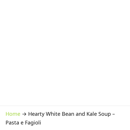
Home
→
Hearty White Bean and Kale Soup –
Pasta e Fagioli