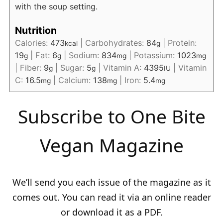
with the soup setting.
Nutrition
Calories:
473
|
Carbohydrates:
84
|
Protein:
kcal
g
19
|
Fat:
6
|
Sodium:
834
|
Potassium:
1023
g
g
mg
mg
|
Fiber:
9
|
Sugar:
5
|
Vitamin A:
4395
|
Vitamin
g
g
IU
C:
16.5
|
Calcium:
138
|
Iron:
5.4
mg
mg
mg
Subscribe to One Bite
Vegan Magazine
We’ll send you each issue of the magazine as it
comes out. You can read it via an online reader
or download it as a PDF.