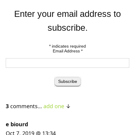
Enter your email address to
subscribe.
*
indicates required
Email Address
*
3
comments…
add one
e biourd
Oct 7, 2019 @ 13:34