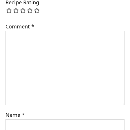
Recipe Rating
Comment
*
Name
*