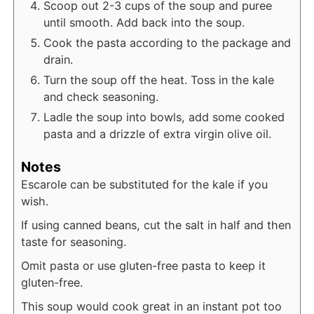
Scoop out 2-3 cups of the soup and puree
until smooth. Add back into the soup.
Cook the pasta according to the package and
drain.
Turn the soup off the heat. Toss in the kale
and check seasoning.
Ladle the soup into bowls, add some cooked
pasta and a drizzle of extra virgin olive oil.
Notes
Escarole can be substituted for the kale if you
wish.
If using canned beans, cut the salt in half and then
taste for seasoning.
Omit pasta or use gluten-free pasta to keep it
gluten-free.
This soup would cook great in an instant pot too