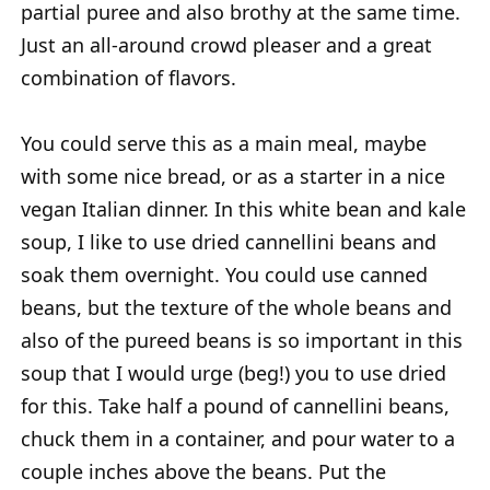
partial puree and also brothy at the same time.
Just an all-around crowd pleaser and a great
combination of flavors.
You could serve this as a main meal, maybe
with some nice bread, or as a starter in a nice
vegan Italian dinner. In this white bean and kale
soup, I like to use dried cannellini beans and
soak them overnight. You could use canned
beans, but the texture of the whole beans and
also of the pureed beans is so important in this
soup that I would urge (beg!) you to use dried
for this. Take half a pound of cannellini beans,
chuck them in a container, and pour water to a
couple inches above the beans. Put the