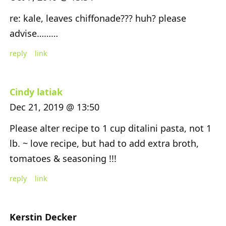
re: kale, leaves chiffonade??? huh? please
advise………
reply
link
Cindy latiak
Dec 21, 2019 @ 13:50
Please alter recipe to 1 cup ditalini pasta, not 1
lb. ~ love recipe, but had to add extra broth,
tomatoes & seasoning !!!
reply
link
Kerstin Decker