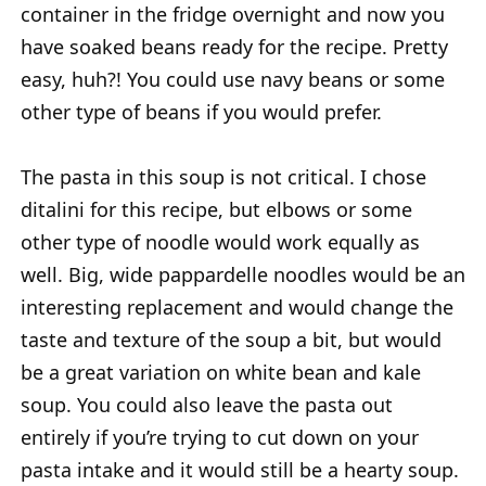
container in the fridge overnight and now you
have soaked beans ready for the recipe. Pretty
easy, huh?! You could use navy beans or some
other type of beans if you would prefer.
The pasta in this soup is not critical. I chose
ditalini for this recipe, but elbows or some
other type of noodle would work equally as
well. Big, wide pappardelle noodles would be an
interesting replacement and would change the
taste and texture of the soup a bit, but would
be a great variation on white bean and kale
soup. You could also leave the pasta out
entirely if you’re trying to cut down on your
pasta intake and it would still be a hearty soup.