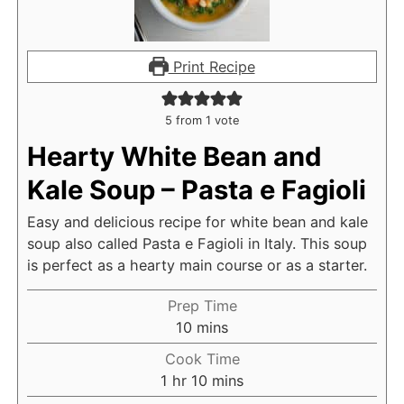
Print Recipe
5
from 1 vote
Hearty White Bean and
Kale Soup – Pasta e Fagioli
Easy and delicious recipe for white bean and kale
soup also called Pasta e Fagioli in Italy. This soup
is perfect as a hearty main course or as a starter.
Prep Time
m
10
mins
i
Cook Time
n
h
m
1
hr
10
mins
u
o
i