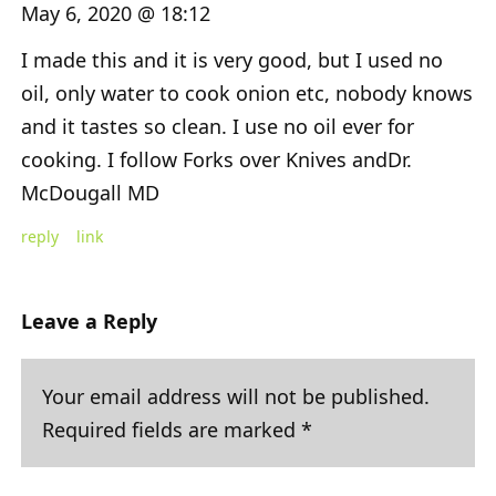
May 6, 2020 @ 18:12
I made this and it is very good, but I used no
oil, only water to cook onion etc, nobody knows
and it tastes so clean. I use no oil ever for
cooking. I follow Forks over Knives andDr.
McDougall MD
reply
link
Leave a Reply
Your email address will not be published.
Required fields are marked
*