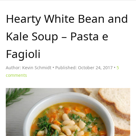
Hearty White Bean and
Kale Soup – Pasta e
Fagioli
Author:
Kevin Schmidt
Published:
October 24, 2017
5
comments