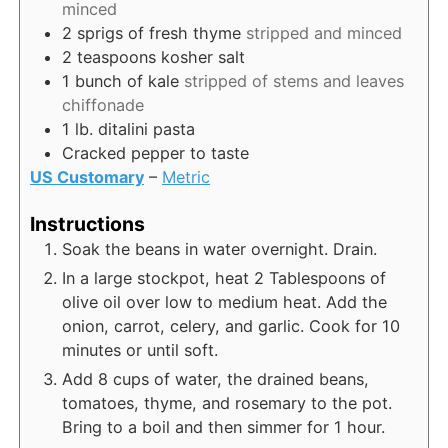
minced
2
sprigs of fresh thyme
stripped and minced
2
teaspoons
kosher salt
1
bunch of kale
stripped of stems and leaves
chiffonade
1
lb.
ditalini pasta
Cracked pepper to taste
US Customary
–
Metric
Instructions
Soak the beans in water overnight. Drain.
In a large stockpot, heat 2 Tablespoons of
olive oil over low to medium heat. Add the
onion, carrot, celery, and garlic. Cook for 10
minutes or until soft.
Add 8 cups of water, the drained beans,
tomatoes, thyme, and rosemary to the pot.
Bring to a boil and then simmer for 1 hour.