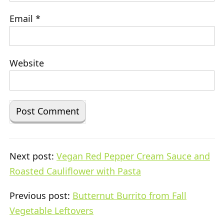
Email
*
Website
Next post:
Vegan Red Pepper Cream Sauce and
Roasted Cauliflower with Pasta
Previous post:
Butternut Burrito from Fall
Vegetable Leftovers