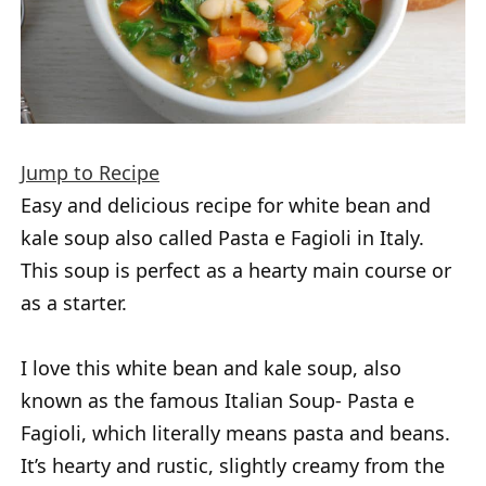
Jump to Recipe
Easy and delicious recipe for white bean and
kale soup also called Pasta e Fagioli in Italy.
This soup is perfect as a hearty main course or
as a starter.
I love this white bean and kale soup, also
known as the famous Italian Soup- Pasta e
Fagioli, which literally means pasta and beans.
It’s hearty and rustic, slightly creamy from the