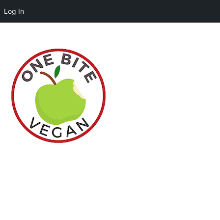
Log In