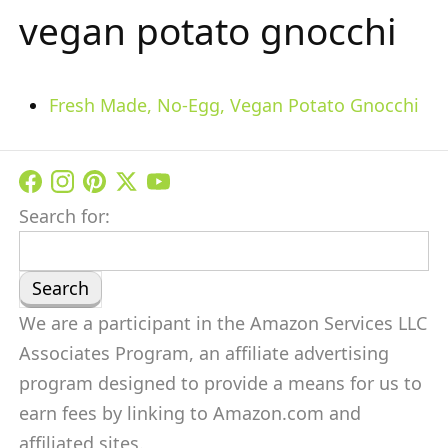
vegan potato gnocchi
Fresh Made, No-Egg, Vegan Potato Gnocchi
Search for:
We are a participant in the Amazon Services LLC
Associates Program, an affiliate advertising
program designed to provide a means for us to
earn fees by linking to Amazon.com and
affiliated sites.