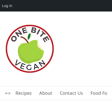
Log In
Recipes
About
Contact Us
Food For L