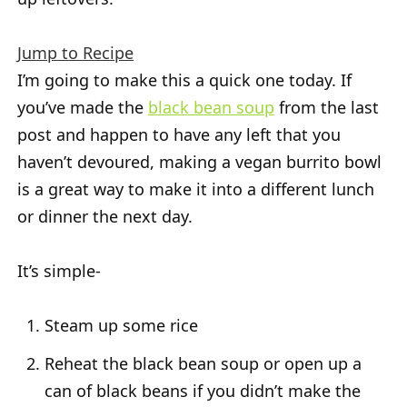
Jump to Recipe
I’m going to make this a quick one today. If
you’ve made the
black bean soup
from the last
post and happen to have any left that you
haven’t devoured, making a vegan burrito bowl
is a great way to make it into a different lunch
or dinner the next day.
It’s simple-
Steam up some rice
Reheat the black bean soup or open up a
can of black beans if you didn’t make the