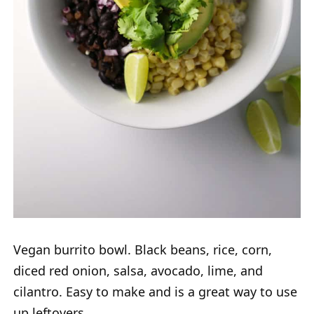
Vegan burrito bowl. Black beans, rice, corn,
diced red onion, salsa, avocado, lime, and
cilantro. Easy to make and is a great way to use
up leftovers.