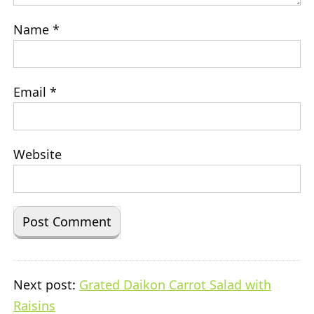
Name
*
Email
*
Website
Next post:
Grated Daikon Carrot Salad with
Raisins