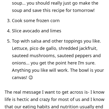
soup… you should really just go make the
soup and save this recipe for tomorrow!
Cook some frozen corn
Slice avocado and limes
Top with salsa and other toppings you like.
Lettuce, pico de gallo, shredded jackfruit,
sauteed mushrooms, sauteed peppers and
onions… you get the point here I’m sure.
Anything you like will work. The bowl is your
canvas! 😉
The real message I want to get across is- I know
life is hectic and crazy for most of us and I know
that our eating habits and nutrition usually end