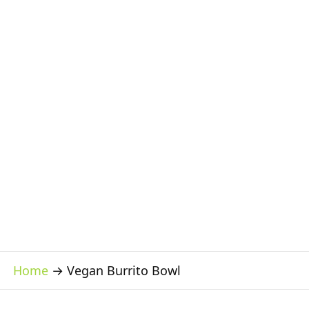
Home
→
Vegan Burrito Bowl