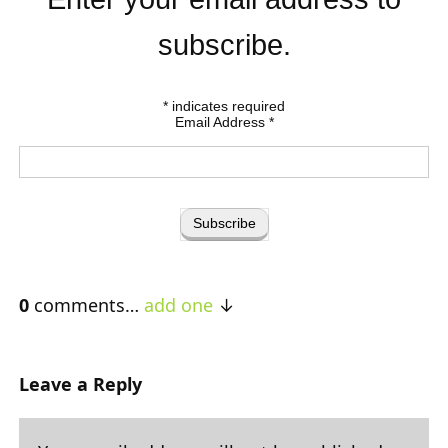
subscribe.
*
indicates required
Email Address
*
0
comments…
add one
Leave a Reply