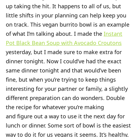
up taking the hit. It happens to all of us, but
little shifts in your planning can help keep you
on track. This vegan burrito bowl is an example
of what I’m talking about. I made the
Instant
Pot Black Bean Soup with Avocado Croutons
yesterday, but I made sure to make extra for
dinner tonight. Now I could’ve had the exact
same dinner tonight and that would’ve been
fine, but when you’re trying to keep things
interesting for your partner or family, a slightly
different preparation can do wonders. Double
the recipe for whatever you’re making
and figure out a way to use it the next day for
lunch or dinner. Some sort of bowl is the easiest
way to do it for us vegans it seems. It’s healthy,