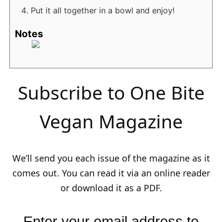
Put it all together in a bowl and enjoy!
Notes
Subscribe to One Bite
Vegan Magazine
We’ll send you each issue of the magazine as it
comes out. You can read it via an online reader
or download it as a PDF.
Enter your email address to