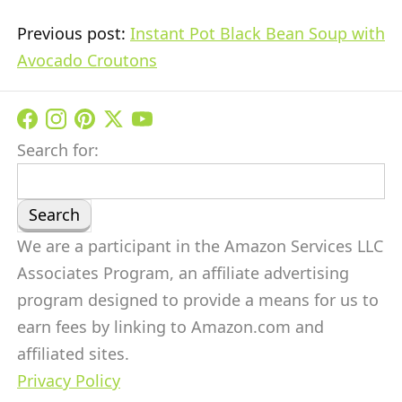
Previous post:
Instant Pot Black Bean Soup with
Avocado Croutons
Search for:
We are a participant in the Amazon Services LLC
Associates Program, an affiliate advertising
program designed to provide a means for us to
earn fees by linking to Amazon.com and
affiliated sites.
Privacy Policy