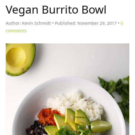
Vegan Burrito Bowl
Author:
Kevin Schmidt
Published:
November 29, 2017
0
comments