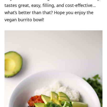
tastes great, easy, filling, and cost-effective…
what’s better than that? Hope you enjoy the
vegan burrito bowl!