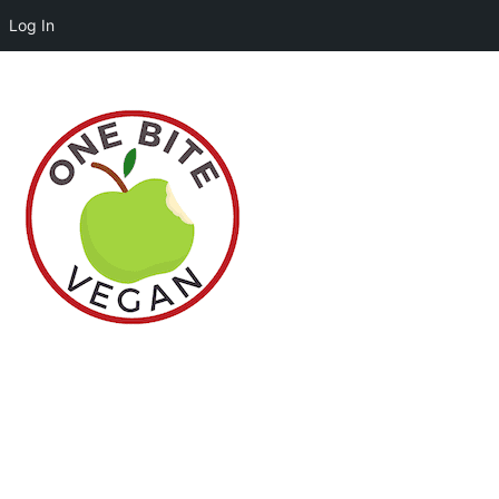
Log In