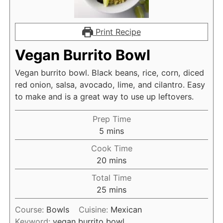
Print Recipe
Vegan Burrito Bowl
Vegan burrito bowl. Black beans, rice, corn, diced
red onion, salsa, avocado, lime, and cilantro. Easy
to make and is a great way to use up leftovers.
Prep Time
m
5
mins
i
Cook Time
n
m
20
mins
u
i
Total Time
t
n
m
25
mins
e
u
i
s
t
Course:
Bowls
Cuisine:
Mexican
n
e
Keyword:
vegan burrito bowl