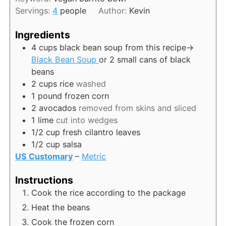
u
s
Servings:
4
people
Author:
Kevin
t
e
Ingredients
s
4
cups
black bean soup from this recipe->
Black Bean Soup
or 2 small cans of black
beans
2
cups
rice
washed
1
pound
frozen corn
2
avocados
removed from skins and sliced
1
lime
cut into wedges
1/2
cup
fresh cilantro leaves
1/2
cup
salsa
US Customary
–
Metric
Instructions
Cook the rice according to the package
Heat the beans
Cook the frozen corn