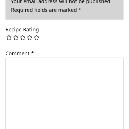
Your email address will not be published.
Required fields are marked
*
Recipe Rating
Comment
*