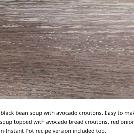
t black bean soup with avocado croutons. Easy to ma
soup topped with avocado bread croutons, red onion
on-Instant Pot recipe version included too.