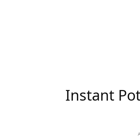
Instant Po
A