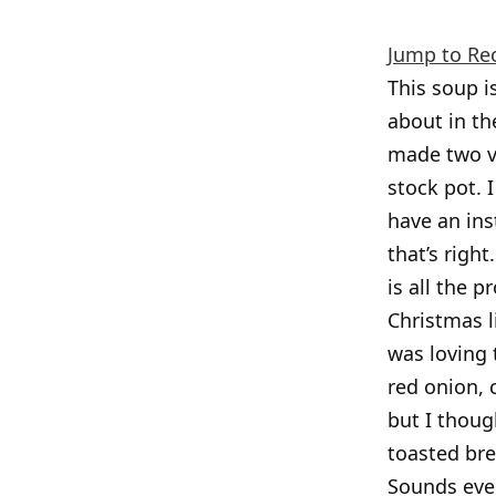
Jump to Re
This soup 
about in th
made two ve
stock pot. 
have an ins
that’s righ
is all the p
Christmas l
was loving 
red onion, 
but I thoug
toasted bre
Sounds even