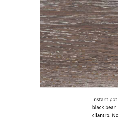
Instant po
black bean 
cilantro. N