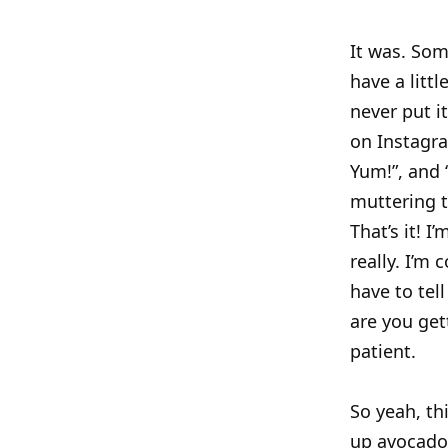
It was. Som
have a litt
never put i
on Instagra
Yum!”, and “
muttering t
That’s it! 
really. I’m
have to tell
are you get
patient.
So yeah, th
up avocado,