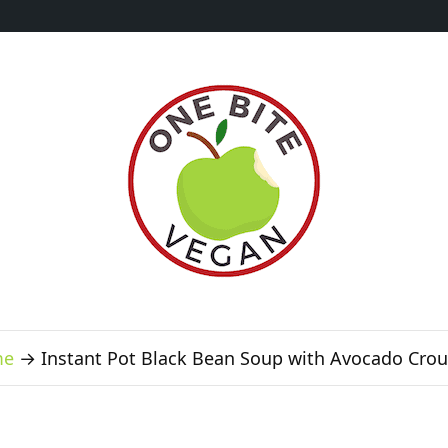
me
→
Instant Pot Black Bean Soup with Avocado Cro