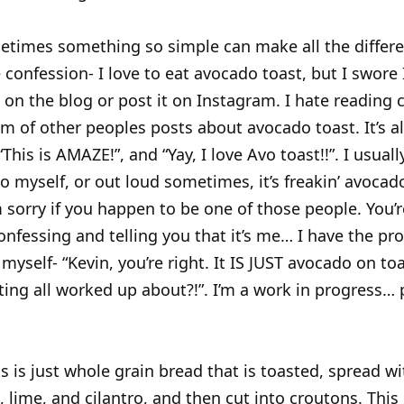
etimes something so simple can make all the differen
le confession- I love to eat avocado toast, but I swore
t on the blog or post it on Instagram. I hate readin
m of other peoples posts about avocado toast. It’s a
This is AMAZE!”, and “Yay, I love Avo toast!!”. I usuall
o myself, or out loud sometimes, it’s freakin’ avocad
I’m sorry if you happen to be one of those people. You’
 confessing and telling you that it’s me… I have the pr
 myself- “Kevin, you’re right. It IS JUST avocado on to
ting all worked up about?!”. I’m a work in progress… 
is is just whole grain bread that is toasted, spread 
 lime, and cilantro, and then cut into croutons. This 