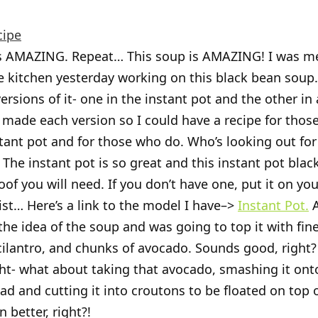
cipe
is AMAZING. Repeat… This soup is AMAZING! I was m
e kitchen yesterday working on this black bean soup. 
rsions of it- one in the instant pot and the other in 
I made each version so I could have a recipe for those
tant pot and for those who do. Who’s looking out for
t. The instant pot is so great and this instant pot bla
roof you will need. If you don’t have one, put it on you
ist… Here’s a link to the model I have–>
Instant Pot.
A
the idea of the soup and was going to top it with fine
cilantro, and chunks of avocado. Sounds good, right? W
ht- what about taking that avocado, smashing it on
ad and cutting it into croutons to be floated on top 
 better, right?!