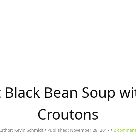
t Black Bean Soup w
Croutons
uthor:
Kevin Schmidt
Published:
November 28, 2017
2
comment