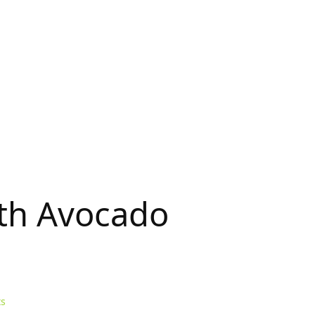
ith Avocado
s