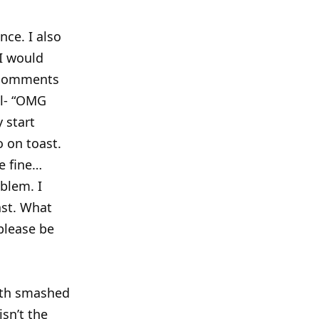
ce. I also
 I would
g comments
ll- “OMG
y start
o on toast.
re fine…
oblem. I
ast. What
please be
with smashed
isn’t the