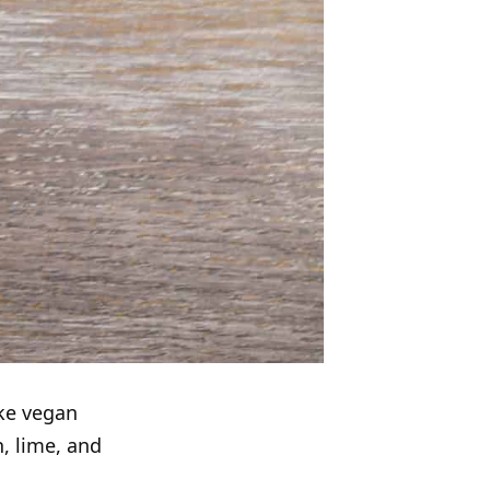
ke vegan
, lime, and