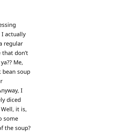
essing
I actually
a regular
 that don’t
 ya?? Me,
ck bean soup
r
nyway, I
ly diced
ell, it is,
to some
of the soup?