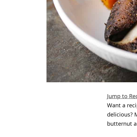
Jump to Re
Want a reci
delicious? 
butternut a