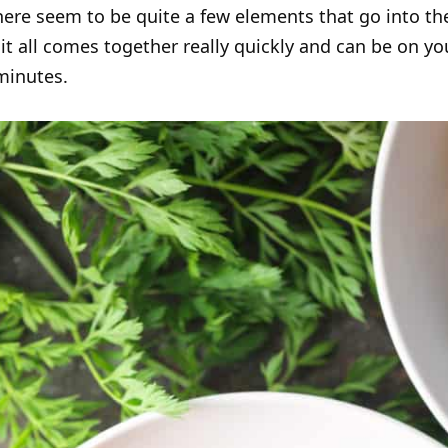
ere seem to be quite a few elements that go into th
, it all comes together really quickly and can be on yo
minutes.