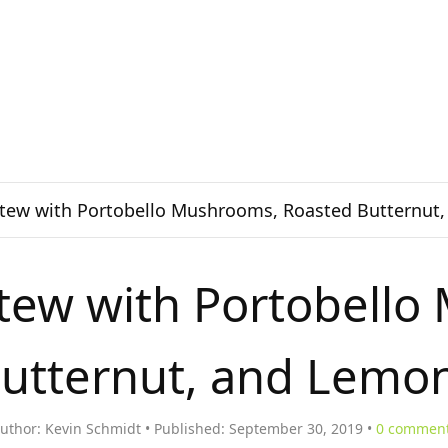
Stew with Portobello Mushrooms, Roasted Butternut
Stew with Portobell
utternut, and Lemo
uthor:
Kevin Schmidt
Published:
September 30, 2019
0
commen