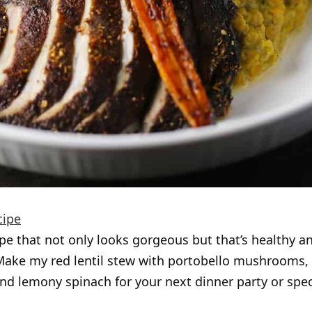
cipe
pe that not only looks gorgeous but that’s healthy a
Make my red lentil stew with portobello mushrooms,
nd lemony spinach for your next dinner party or spec