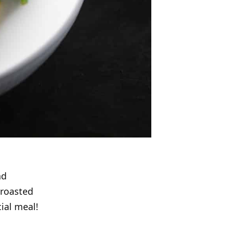
nd
 roasted
ial meal!