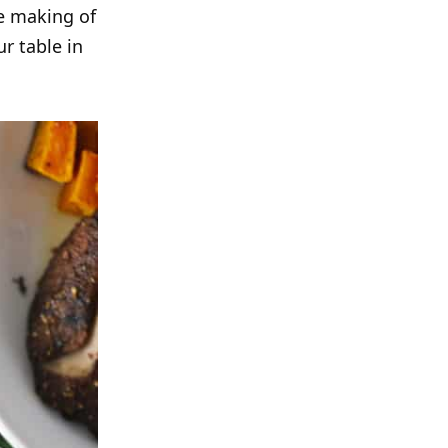
e making of
ur table in