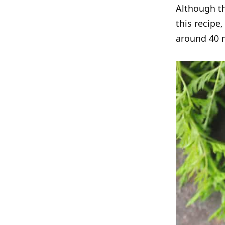
Although th
this recipe
around 40 