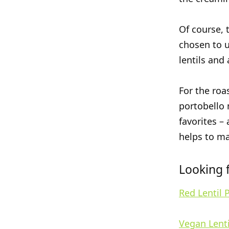
Of course, t
chosen to u
lentils and
For the roa
portobello 
favorites –
helps to ma
Looking f
Red Lentil 
Vegan Lenti