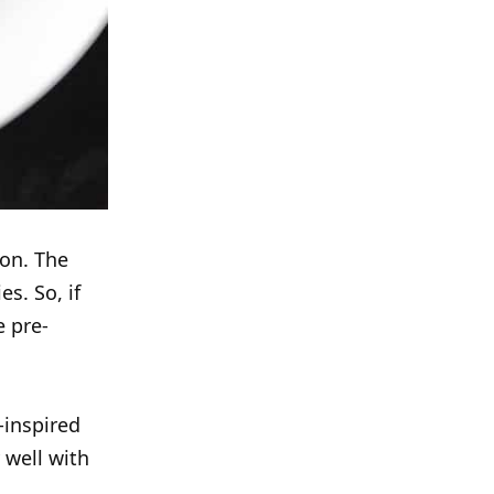
 on. The
s. So, if
e pre-
-inspired
 well with