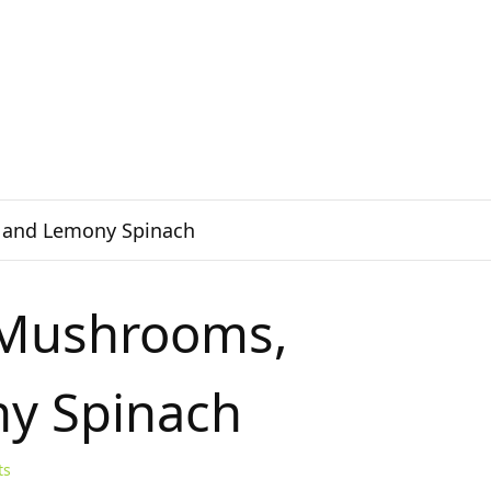
, and Lemony Spinach
o Mushrooms,
ny Spinach
ts