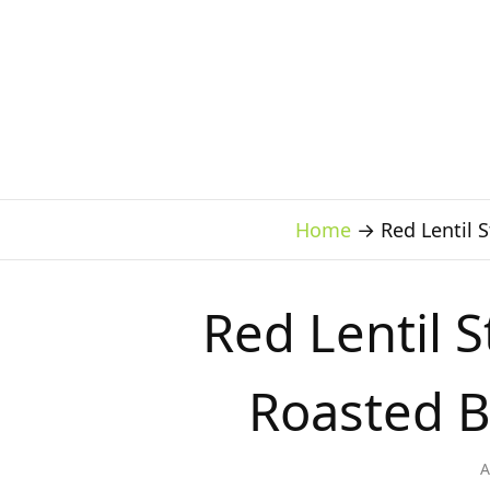
Home
→
Red Lentil 
Red Lentil 
Roasted B
A