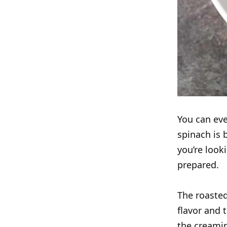
You can eve
spinach is 
you’re look
prepared.
The roasted
flavor and 
the creamin