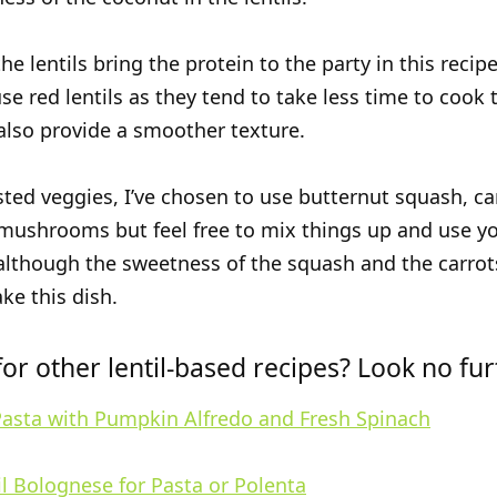
he lentils bring the protein to the party in this recipe.
se red lentils as they tend to take less time to cook
 also provide a smoother texture.
sted veggies, I’ve chosen to use butternut squash, ca
mushrooms but feel free to mix things up and use y
 although the sweetness of the squash and the carrots
ke this dish.
or other lentil-based recipes? Look no fu
Pasta with Pumpkin Alfredo and Fresh Spinach
l Bolognese for Pasta or Polenta