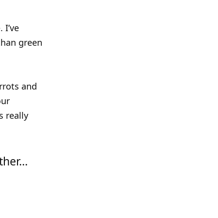
 I’ve
 than green
rrots and
our
 really
rther…