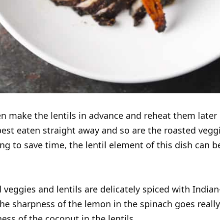
n make the lentils in advance and reheat them later
best eaten straight away and so are the roasted veggie
ing to save time, the lentil element of this dish can b
 veggies and lentils are delicately spiced with Indian
the sharpness of the lemon in the spinach goes really
ess of the coconut in the lentils.